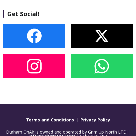
Get Social!
Terms and Conditions
Privacy Policy
Durham OnAir is owned and operated by Grim Up North LTD |