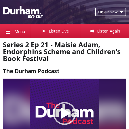
On Air Now
Listen Live
Listen Again
Menu
Series 2 Ep 21 - Maisie Adam,
Endorphins Scheme and Children's
Book Festival
The Durham Podcast
Video
Player