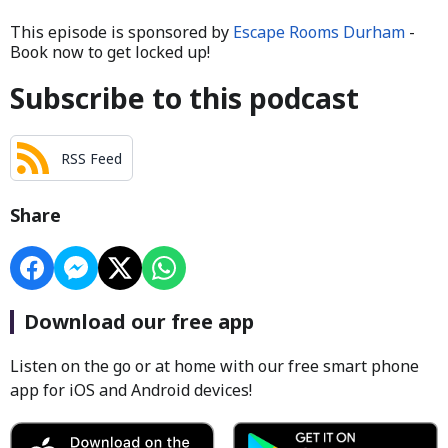
This episode is sponsored by
Escape Rooms Durham
-
Book now to get locked up!
Subscribe to this podcast
RSS Feed
Share
Download our free app
Listen on the go or at home with our free smart phone
app for iOS and Android devices!