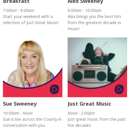
Breakfast
Alex Sweeney
7:00am - 9:00am
9:00am - 10:00am
Start your weekend with a
Alex brings you the best hits
selection of Just Great Music!
from the greatest decade in
music!
Sue Sweeney
Just Great Music
10:00am - Noon
Noon - 2:00pm
Sue is live across the County in
Just great music from the past
conversation with you.
five decades