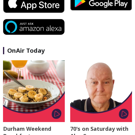
OnAir Today
Durham Weekend
70's on Saturday with