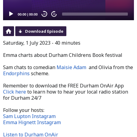
00:00
|
00:00
20
20
Download Episode
Saturday, 1 July 2023 - 40 minutes
Emma charts about Durham Childrens Book festival
Sam chats to
comedian
Maisie Adam
and Olivia from the
Endorphins
scheme.
Remember to download the FREE Durham OnAir App
Click here
to learn how to hear your local radio station
for Durham 24/7
Follow your hosts:
Sam Lupton Instagram
Emma Hignett Instagram
Listen to Durham OnAir