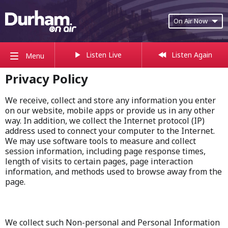
On Air Now
Listen Live
Listen Again
Menu
Privacy Policy
We receive, collect and store any information you enter
on our website, mobile apps or provide us in any other
way. In addition, we collect the Internet protocol (IP)
address used to connect your computer to the Internet.
We may use software tools to measure and collect
session information, including page response times,
length of visits to certain pages, page interaction
information, and methods used to browse away from the
page.
We collect such Non-personal and Personal Information