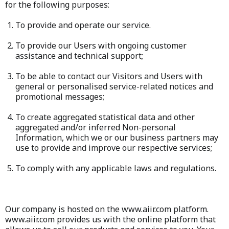
for the following purposes:
To provide and operate our service.
To provide our Users with ongoing customer
assistance and technical support;
To be able to contact our Visitors and Users with
general or personalised service-related notices and
promotional messages;
To create aggregated statistical data and other
aggregated and/or inferred Non-personal
Information, which we or our business partners may
use to provide and improve our respective services;
To comply with any applicable laws and regulations.
Our company is hosted on the www.aiir.com platform.
www.aiir.com provides us with the online platform that