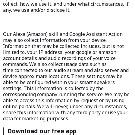
collect, how we use it, and under what circumstances, if
any, we use and/or disclose it.
Our Alexa (Amazon) skill and Google Assistant Action
may also collect information from your device.
Information that may be collected includes, but is not
limited to, your IP address, your google or amazon
account details and audio recordings of your voice
commands. We also collect usage data such as
time connected to our audio stream and also server and
device approximate locations. These settings may be
able to be configured within your smart speakers
settings. This information is collected by the
corresponding company running the service. We may be
able to access this information by request or by using
online portals. We will never, under any circumstances,
share this information with any third party or use your
data for marketing purposes.
Download our free app