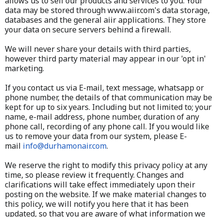
allows us to sell our products and services to you. Your
data may be stored through www.aiir.com's data storage,
databases and the general aiir applications. They store
your data on secure servers behind a firewall.
We will never share your details with third parties,
however third party material may appear in our 'opt in'
marketing.​​
If you contact us via E-mail, text message, whatsapp or
phone number, the details of that communication may be
kept for up to six years. Including but not limited to; your
name, e-mail address, phone number, duration of any
phone call, recording of any phone call. If you would like
us to remove your data from our system, please E-
mail
info@durhamonair.com
.
We reserve the right to modify this privacy policy at any
time, so please review it frequently. Changes and
clarifications will take effect immediately upon their
posting on the website. If we make material changes to
this policy, we will notify you here that it has been
updated, so that you are aware of what information we