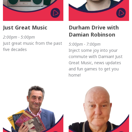
Just Great Music
Durham Drive with
Damian Robinson
2:00pm - 5:00pm
Just great music from the past
5:00pm - 7:00pm
five decades
Inject some joy into your
commute with Damian! Just
Great Music, news updates
and fun games to get you
home!