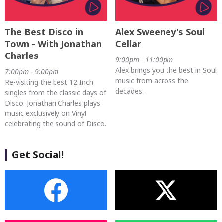
The Best Disco in
Alex Sweeney's Soul
Town - With Jonathan
Cellar
Charles
9:00pm - 11:00pm
Alex brings you the best in Soul
7:00pm - 9:00pm
music from across the
Re-visiting the best 12 Inch
decades.
singles from the classic days of
Disco. Jonathan Charles plays
music exclusively on Vinyl
celebrating the sound of Disco.
Get Social!