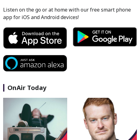
Listen on the go or at home with our free smart phone
app for iOS and Android devices!
OnAir Today