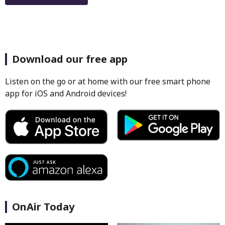
Download our free app
Listen on the go or at home with our free smart phone
app for iOS and Android devices!
OnAir Today