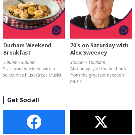
Durham Weekend
70's on Saturday with
Breakfast
Alex Sweeney
7:00am - 9:00am
9:00am - 10:00am
Start your weekend with a
Alex brings you the best hits
selection of Just Great Music!
from the greatest decade in
music!
Get Social!