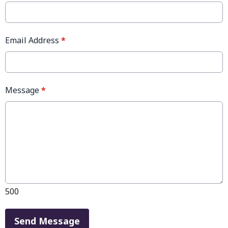
Email Address
*
Message
*
500
This can be left alone:
Send Message