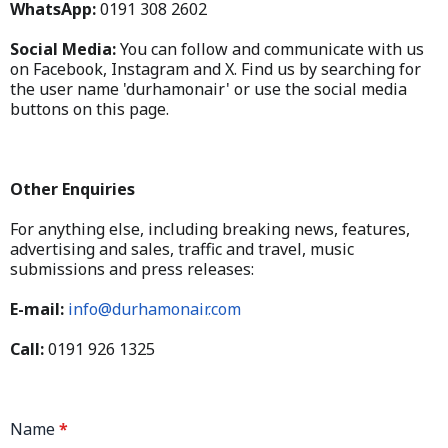
WhatsApp:
0191 308 2602
Social Media:
You can follow and communicate with us
on Facebook, Instagram and X. Find us by searching for
the user name 'durhamonair' or use the social media
buttons on this page.
Other Enquiries
For anything else, including breaking news, features,
advertising and sales, traffic and travel, music
submissions and press releases:
E-mail:
info@durhamonair.com
Call:
0191 926 1325
Name
*