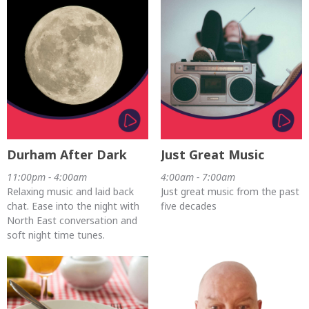
Durham After Dark
Just Great Music
11:00pm - 4:00am
4:00am - 7:00am
Relaxing music and laid back
Just great music from the past
chat. Ease into the night with
five decades
North East conversation and
soft night time tunes.