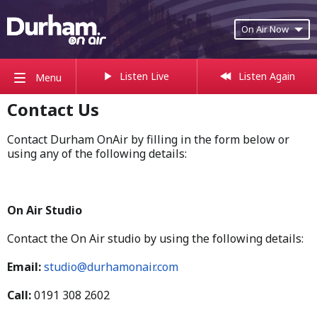
On Air Now
Listen Live
Listen Again
Menu
Contact Us
Contact Durham OnAir by filling in the form below or
using any of the following details:
On Air Studio
Contact the On Air studio by using the following details:
Email:
studio@durhamonair.com
Call:
0191 308 2602