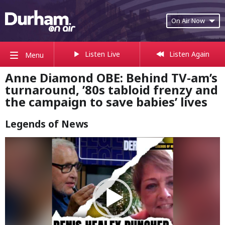
On Air Now
Listen Live
Listen Again
Menu
Anne Diamond OBE: Behind TV-am’s
turnaround, ’80s tabloid frenzy and
the campaign to save babies’ lives
Legends of News
Video
Player