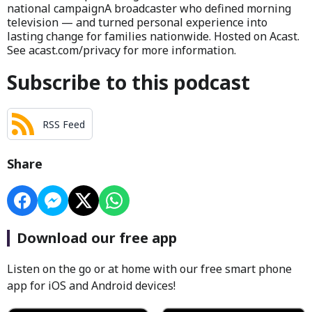
national campaignA broadcaster who defined morning
television — and turned personal experience into
lasting change for families nationwide. Hosted on Acast.
See acast.com/privacy for more information.
Subscribe to this podcast
RSS Feed
Share
Download our free app
Listen on the go or at home with our free smart phone
app for iOS and Android devices!