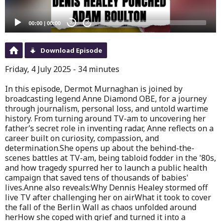
00:00
|
00:00
20
20
Download Episode
Friday, 4 July 2025 - 34 minutes
In this episode, Dermot Murnaghan is joined by
broadcasting legend Anne Diamond OBE, for a journey
through journalism, personal loss, and untold wartime
history. From turning around TV-am to uncovering her
father’s secret role in inventing radar, Anne reflects on a
career built on curiosity, compassion, and
determination.She opens up about the behind-the-
scenes battles at TV-am, being tabloid fodder in the '80s,
and how tragedy spurred her to launch a public health
campaign that saved tens of thousands of babies'
lives.Anne also reveals:Why Dennis Healey stormed off
live TV after challenging her on airWhat it took to cover
the fall of the Berlin Wall as chaos unfolded around
herHow she coped with grief and turned it into a