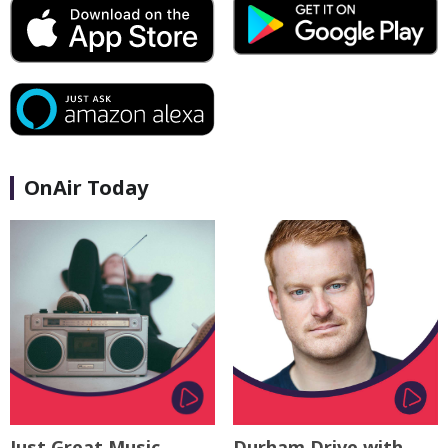
OnAir Today
Just Great Music
Durham Drive with