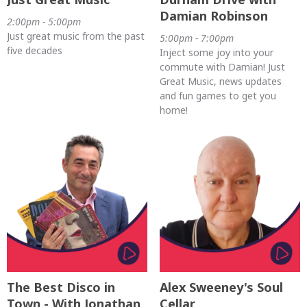
Damian Robinson
2:00pm - 5:00pm
Just great music from the past
5:00pm - 7:00pm
five decades
Inject some joy into your
commute with Damian! Just
Great Music, news updates
and fun games to get you
home!
The Best Disco in
Alex Sweeney's Soul
Town - With Jonathan
Cellar