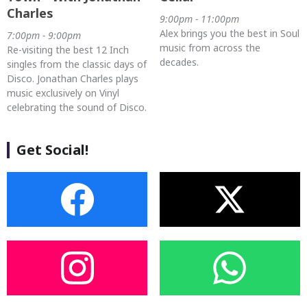
Charles
9:00pm - 11:00pm
Alex brings you the best in Soul
7:00pm - 9:00pm
music from across the
Re-visiting the best 12 Inch
decades.
singles from the classic days of
Disco. Jonathan Charles plays
music exclusively on Vinyl
celebrating the sound of Disco.
Get Social!