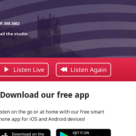
91 308 2602
ail the studio
Listen Live
Listen Again
Download our free app
isten on the go or at home with our free smart
hone app for iOS and Android devices!