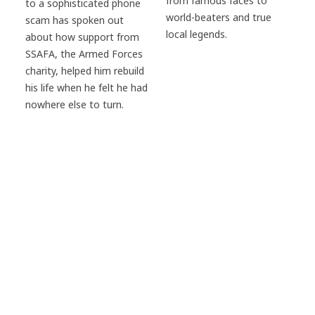
from famous faces to
to a sophisticated phone
world-beaters and true
scam has spoken out
local legends.
about how support from
SSAFA, the Armed Forces
charity, helped him rebuild
his life when he felt he had
nowhere else to turn.