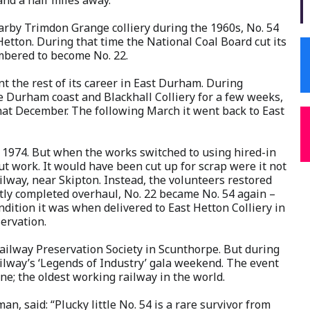
earby Trimdon Grange colliery during the 1960s, No. 54
Hetton. During that time the National Coal Board cut its
umbered to become No. 22.
nt the rest of its career in East Durham. During
 Durham coast and Blackhall Colliery for a few weeks,
at December. The following March it went back to East
y 1974. But when the works switched to using hired-in
ut work. It would have been cut up for scrap were it not
ilway, near Skipton. Instead, the volunteers restored
ently completed overhaul, No. 22 became No. 54 again –
ondition it was when delivered to East Hetton Colliery in
servation.
ailway Preservation Society in Scunthorpe. But during
ailway’s ‘Legends of Industry’ gala weekend. The event
ine; the oldest working railway in the world.
, said: “Plucky little No. 54 is a rare survivor from