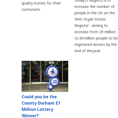
today (5 August) is to
quality homes for their
increase the number of
customers.
people in the UK on the
NHS Organ Donor
Register - aiming to
increase from 29 million
to 30 million people to be
registered donors by the
end of the year.
Could you be the
County Durham £1
Million Lottery
Winner?