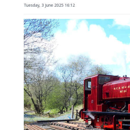
Tuesday, 3 June 2025 16:12