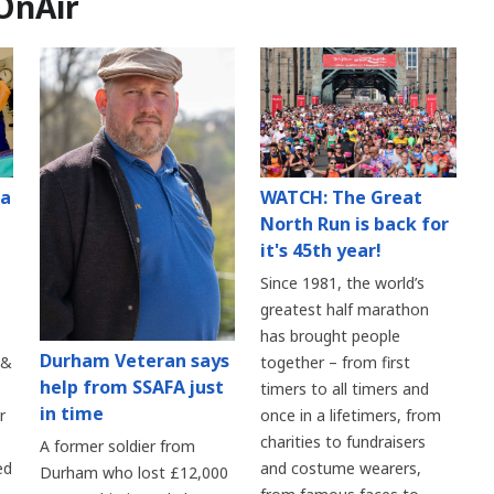
OnAir
 a
WATCH: The Great
North Run is back for
it's 45th year!
Since 1981, the world’s
greatest half marathon
has brought people
Durham Veteran says
 &
together – from first
help from SSAFA just
timers to all timers and
in time
r
once in a lifetimers, from
charities to fundraisers
A former soldier from
ed
and costume wearers,
Durham who lost £12,000