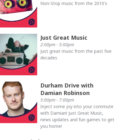
Non-Stop music from the 2010's
Just Great Music
2:00pm - 5:00pm
Just great music from the past five
decades
Durham Drive with
Damian Robinson
5:00pm - 7:00pm
Inject some joy into your commute
with Damian! Just Great Music,
news updates and fun games to get
you home!