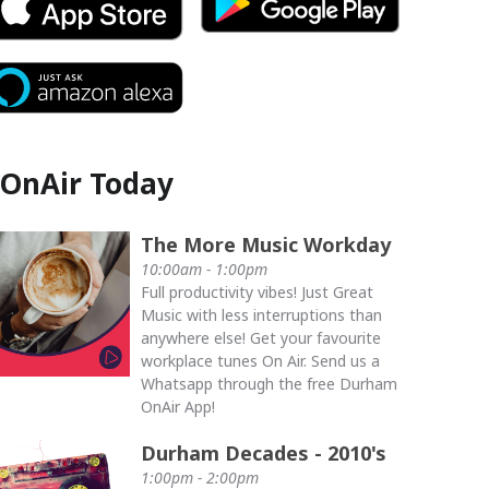
OnAir Today
The More Music Workday
10:00am - 1:00pm
Full productivity vibes! Just Great
Music with less interruptions than
anywhere else! Get your favourite
workplace tunes On Air. Send us a
Whatsapp through the free Durham
OnAir App!
Durham Decades - 2010's
1:00pm - 2:00pm