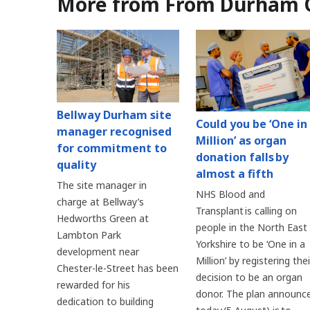
More from From Durham 
Bellway Durham site
Could you be ‘One in
manager recognised
Million’ as organ
for commitment to
donation falls by
quality
almost a fifth
The site manager in
NHS Blood and
charge at Bellway’s
Transplant is calling on
Hedworths Green at
people in the North East
Lambton Park
Yorkshire to be ‘One in a
development near
Million’ by registering thei
Chester-le-Street has been
decision to be an organ
rewarded for his
donor. The plan announc
dedication to building