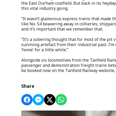
the East Durham coalfield. But back in its heyday
this vital industry going.
“It wasn’t glamorous express trains that made t
like No. 54 beavering away in collieries, shipyard
and it’s important that we remember that.
“It’s a sobering thought that for most of the pit 
surviving artefact from their industrial past. I’m
‘home’ for a little while.”
Alongside six locomotives from the Tanfield Railw
passenger and demonstration freight trains bet
be booked now on the Tanfield Railway website, 
Share