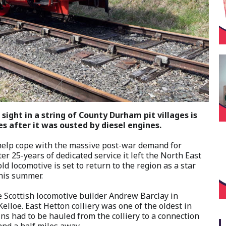
ight in a string of County Durham pit villages is
es after it was ousted by diesel engines.
 help cope with the massive post-war demand for
r 25-years of dedicated service it left the North East
ld locomotive is set to return to the region as a star
this summer.
 Scottish locomotive builder Andrew Barclay in
elloe. East Hetton colliery was one of the oldest in
ns had to be hauled from the colliery to a connection
 and a half miles away.