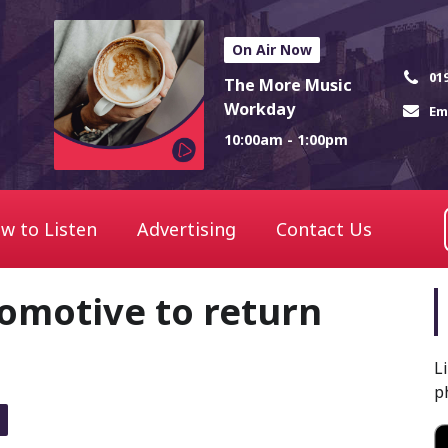
On Air Now
01
The More Music
Workday
Em
10:00am - 1:00pm
w to Listen
Advertising
Contact Us
omotive to return
L
p