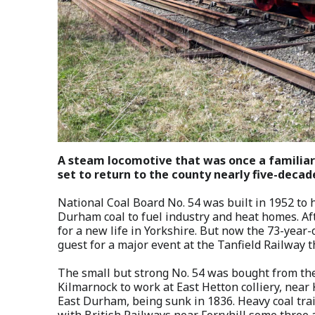
A steam locomotive that was once a familiar s
set to return to the county nearly five-decad
National Coal Board No. 54 was built in 1952 to
Durham coal to fuel industry and heat homes. Afte
for a new life in Yorkshire. But now the 73-year-o
guest for a major event at the Tanfield Railway 
The small but strong No. 54 was bought from the
Kilmarnock to work at East Hetton colliery, near K
East Durham, being sunk in 1836. Heavy coal trai
with British Railways near Ferryhill some three