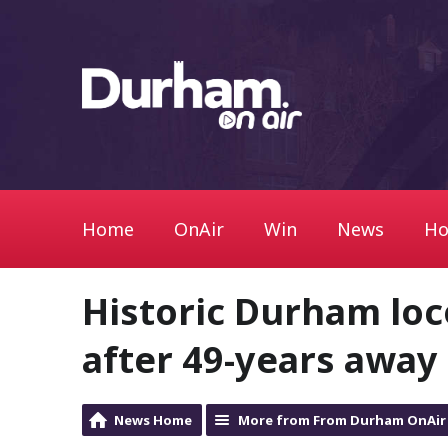
Home
OnAir
Win
News
Ho
Historic Durham loc
after 49-years away
News Home
More from From Durham OnAir