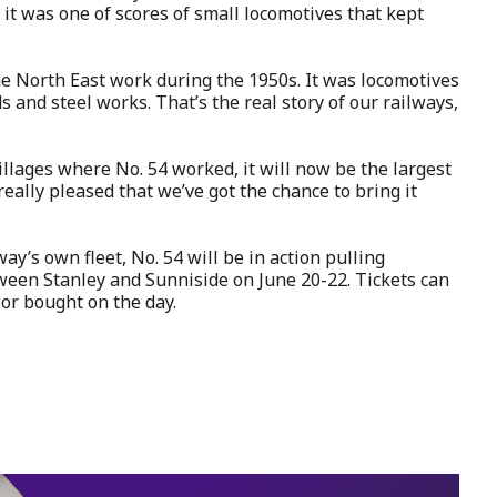
 it was one of scores of small locomotives that kept
he North East work during the 1950s. It was locomotives
s and steel works. That’s the real story of our railways,
villages where No. 54 worked, it will now be the largest
 really pleased that we’ve got the chance to bring it
ay’s own fleet, No. 54 will be in action pulling
ween Stanley and Sunniside on June 20-22. Tickets can
or bought on the day.