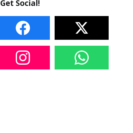
Get Social!