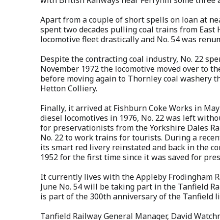
Apart from a couple of short spells on loan at n
spent two decades pulling coal trains from East 
locomotive fleet drastically and No. 54 was ren
Despite the contracting coal industry, No. 22 spe
November 1972 the locomotive moved over to the
before moving again to Thornley coal washery th
Hetton Colliery.
Finally, it arrived at Fishburn Coke Works in Ma
diesel locomotives in 1976, No. 22 was left witho
for preservationists from the Yorkshire Dales Ra
No. 22 to work trains for tourists. During a rec
its smart red livery reinstated and back in the c
1952 for the first time since it was saved for pre
It currently lives with the Appleby Frodingham R
June No. 54 will be taking part in the Tanfield R
is part of the 300th anniversary of the Tanfield l
Tanfield Railway General Manager, David Watchman