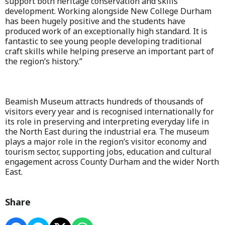
support both heritage conservation and skills
development. Working alongside New College Durham
has been hugely positive and the students have
produced work of an exceptionally high standard. It is
fantastic to see young people developing traditional
craft skills while helping preserve an important part of
the region’s history.”
Beamish Museum attracts hundreds of thousands of
visitors every year and is recognised internationally for
its role in preserving and interpreting everyday life in
the North East during the industrial era. The museum
plays a major role in the region’s visitor economy and
tourism sector, supporting jobs, education and cultural
engagement across County Durham and the wider North
East.
Share