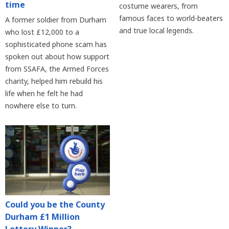
time
costume wearers, from
famous faces to world-beaters
A former soldier from Durham
and true local legends.
who lost £12,000 to a
sophisticated phone scam has
spoken out about how support
from SSAFA, the Armed Forces
charity, helped him rebuild his
life when he felt he had
nowhere else to turn.
Could you be the County
Durham £1 Million