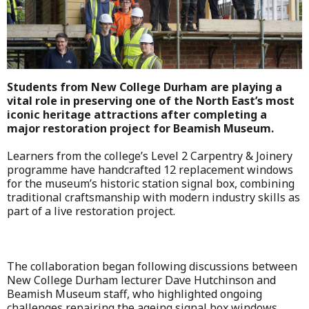
Students from New College Durham are playing a
vital role in preserving one of the North East’s most
iconic heritage attractions after completing a
major restoration project for Beamish Museum.
Learners from the college’s Level 2 Carpentry & Joinery
programme have handcrafted 12 replacement windows
for the museum’s historic station signal box, combining
traditional craftsmanship with modern industry skills as
part of a live restoration project.
The collaboration began following discussions between
New College Durham lecturer Dave Hutchinson and
Beamish Museum staff, who highlighted ongoing
challenges repairing the ageing signal box windows.