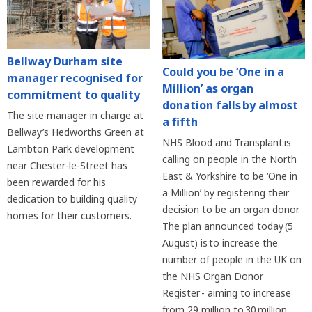
Bellway Durham site
Could you be ‘One in a
manager recognised for
Million’ as organ
commitment to quality
donation falls by almost
The site manager in charge at
a fifth
Bellway’s Hedworths Green at
NHS Blood and Transplant is
Lambton Park development
calling on people in the North
near Chester-le-Street has
East & Yorkshire to be ‘One in
been rewarded for his
a Million’ by registering their
dedication to building quality
decision to be an organ donor.
homes for their customers.
The plan announced today (5
August) is to increase the
number of people in the UK on
the NHS Organ Donor
Register - aiming to increase
from 29 million to 30 million