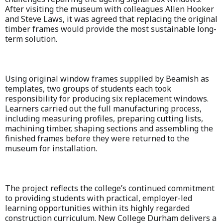
After visiting the museum with colleagues Allen Hooker
and Steve Laws, it was agreed that replacing the original
timber frames would provide the most sustainable long-
term solution.
Using original window frames supplied by Beamish as
templates, two groups of students each took
responsibility for producing six replacement windows.
Learners carried out the full manufacturing process,
including measuring profiles, preparing cutting lists,
machining timber, shaping sections and assembling the
finished frames before they were returned to the
museum for installation.
The project reflects the college’s continued commitment
to providing students with practical, employer-led
learning opportunities within its highly regarded
construction curriculum. New College Durham delivers a