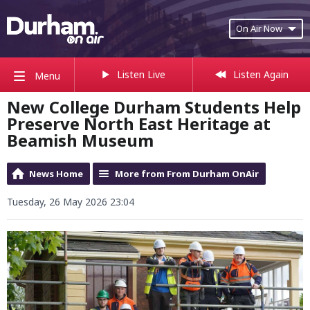
On Air Now
Listen Live
Listen Again
Menu
New College Durham Students Help
Preserve North East Heritage at
Beamish Museum
News Home
More from From Durham OnAir
Tuesday, 26 May 2026 23:04