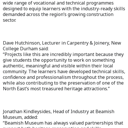
wide range of vocational and technical programmes
designed to equip learners with the industry-ready skills
demanded across the region’s growing construction
sector.
Dave Hutchinson, Lecturer in Carpentry & Joinery, New
College Durham said:
“Projects like this are incredibly important because they
give students the opportunity to work on something
authentic, meaningful and visible within their local
community. The learners have developed technical skills,
confidence and professionalism throughout the process,
while also contributing to the preservation of one of the
North East’s most treasured heritage attractions.”
Jonathan Kindleysides, Head of Industry at Beamish
Museum, added:
“Beamish Museum has always valued partnerships that