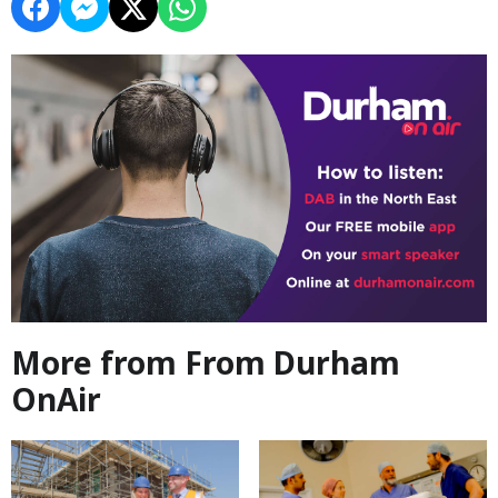
More from From Durham
OnAir