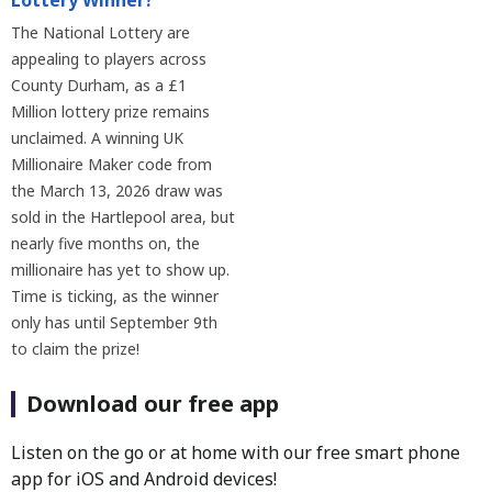
Lottery Winner?
The National Lottery are
appealing to players across
County Durham, as a £1
Million lottery prize remains
unclaimed. A winning UK
Millionaire Maker code from
the March 13, 2026 draw was
sold in the Hartlepool area, but
nearly five months on, the
millionaire has yet to show up.
Time is ticking, as the winner
only has until September 9th
to claim the prize!
Download our free app
Listen on the go or at home with our free smart phone
app for iOS and Android devices!