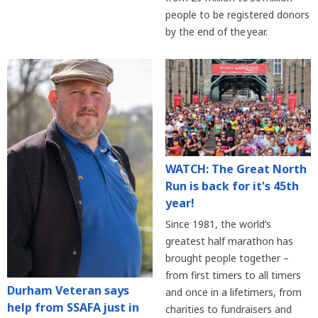
people to be registered donors
by the end of the year.
WATCH: The Great North
Run is back for it's 45th
year!
Since 1981, the world’s
greatest half marathon has
brought people together –
from first timers to all timers
Durham Veteran says
and once in a lifetimers, from
help from SSAFA just in
charities to fundraisers and