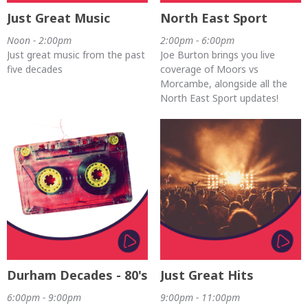
Just Great Music
North East Sport
Noon - 2:00pm
2:00pm - 6:00pm
Just great music from the past
Joe Burton brings you live
five decades
coverage of Moors vs
Morcambe, alongside all the
North East Sport updates!
Durham Decades - 80's
Just Great Hits
6:00pm - 9:00pm
9:00pm - 11:00pm