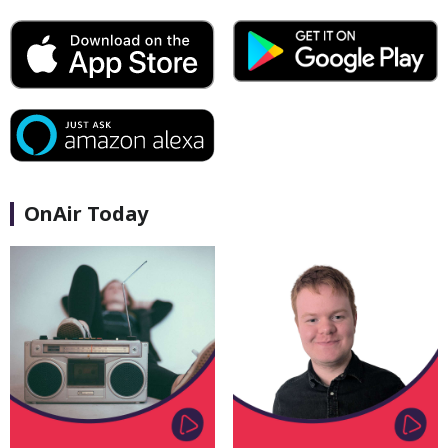
OnAir Today