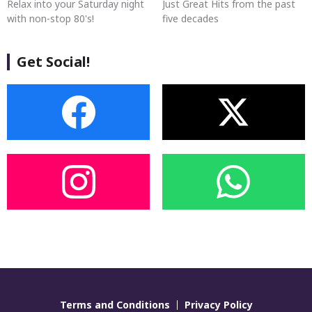
Relax into your Saturday night
Just Great Hits from the past
with non-stop 80's!
five decades
Get Social!
Terms and Conditions
Privacy Policy