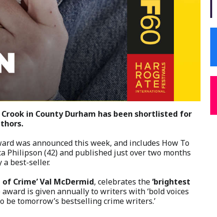
m Crook in County Durham has been shortlisted for
thors.
Award was announced this week, and includes How To
a Philipson (42) and published just over two months
a best-seller.
 of Crime’ Val McDermid
, celebrates the
‘brightest
award is given annually to writers with ‘bold voices
o be tomorrow’s bestselling crime writers.’