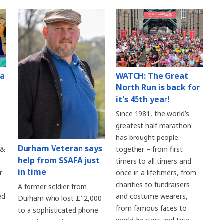
 a
WATCH: The Great
North Run is back for
it's 45th year!
Since 1981, the world’s
greatest half marathon
has brought people
Durham Veteran says
 &
together – from first
help from SSAFA just
timers to all timers and
in time
r
once in a lifetimers, from
charities to fundraisers
A former soldier from
ed
and costume wearers,
Durham who lost £12,000
from famous faces to
to a sophisticated phone
world-beaters and true