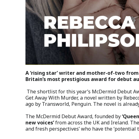
A ‘rising star’ writer and mother-of-two fro
Britain’s most prestigious award for debut au
The shortlist for this year’s McDermid Debut 
Get Away With Murder, a novel written by Rebecc
ago by Transworld, Penguin. The novel is already 
The McDermid Debut Award, founded by
‘Queen
new voices’
from across the UK and Ireland. The 
and fresh perspectives’ who have the ‘potential t