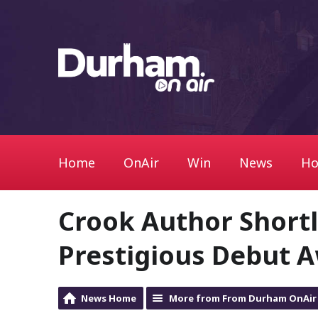
Home
OnAir
Win
News
Ho
Crook Author Shortli
Prestigious Debut 
News Home
More from From Durham OnAir