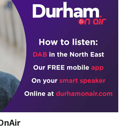
OnAir