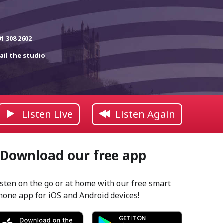
91 308 2602
ail the studio
Listen Live
Listen Again
Download our free app
isten on the go or at home with our free smart
hone app for iOS and Android devices!