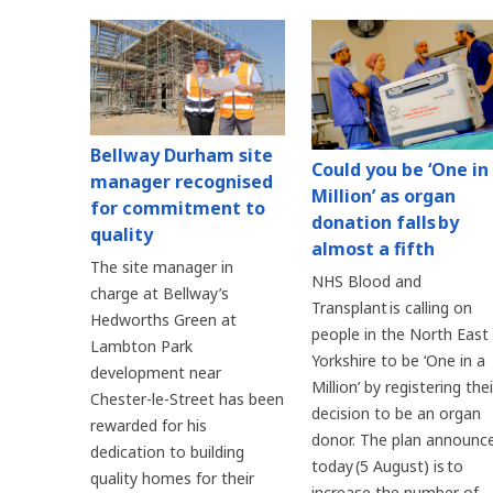
Bellway Durham site
Could you be ‘One in
manager recognised
Million’ as organ
for commitment to
donation falls by
quality
almost a fifth
The site manager in
NHS Blood and
charge at Bellway’s
Transplant is calling on
Hedworths Green at
people in the North East
Lambton Park
Yorkshire to be ‘One in a
development near
Million’ by registering thei
Chester-le-Street has been
decision to be an organ
rewarded for his
donor. The plan announc
dedication to building
today (5 August) is to
quality homes for their
increase the number of