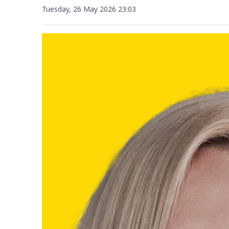
Tuesday, 26 May 2026 23:03