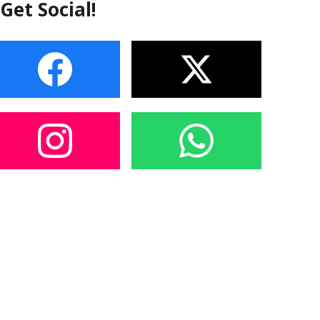
Get Social!