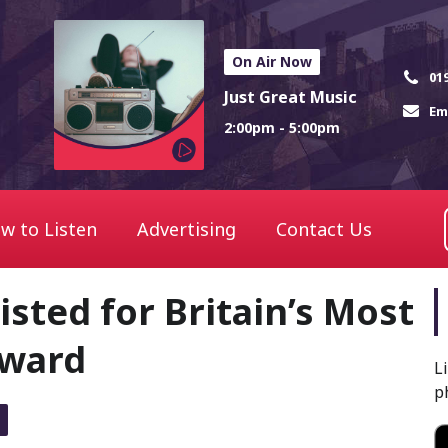
On Air Now
01
Just Great Music
Em
2:00pm - 5:00pm
w to Listen
Advertising
Contact Us
sted for Britain’s Most
Award
L
p