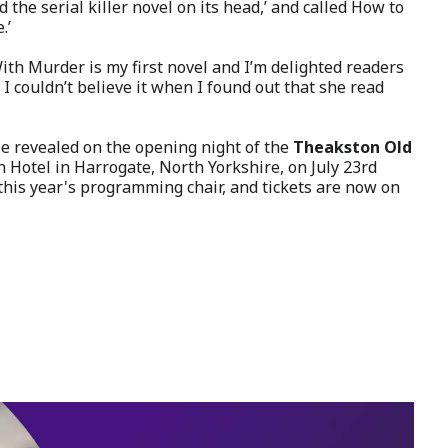
the serial killer novel on its head,’ and called How to
.’
With Murder is my first novel and I’m delighted readers
 I couldn’t believe it when I found out that she read
 revealed on the opening night of the
Theakston Old
 Hotel in Harrogate, North Yorkshire, on July 23rd
 this year's programming chair, and tickets are now on