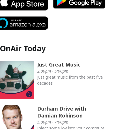
OnAir Today
Just Great Music
2:00pm - 5:00pm
Just great music from the past five
decades
Durham Drive with
Damian Robinson
5:00pm - 7:00pm
Inject some joy into your commute