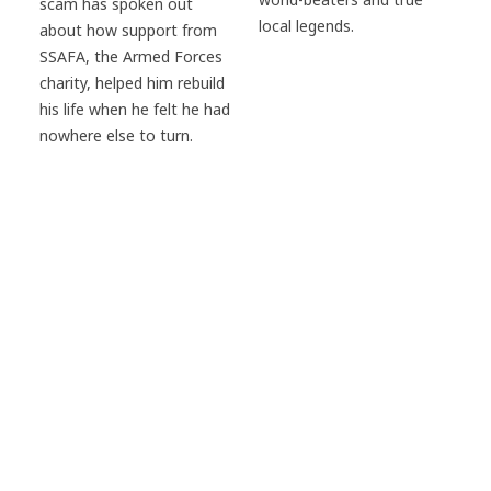
scam has spoken out
local legends.
about how support from
SSAFA, the Armed Forces
charity, helped him rebuild
his life when he felt he had
nowhere else to turn.