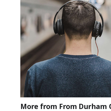
More from From Durham 