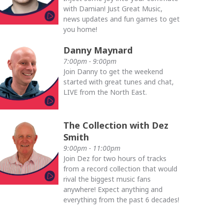
with Damian! Just Great Music,
news updates and fun games to get
you home!
Danny Maynard
7:00pm - 9:00pm
Join Danny to get the weekend
started with great tunes and chat,
LIVE from the North East.
The Collection with Dez
Smith
9:00pm - 11:00pm
Join Dez for two hours of tracks
from a record collection that would
rival the biggest music fans
anywhere! Expect anything and
everything from the past 6 decades!