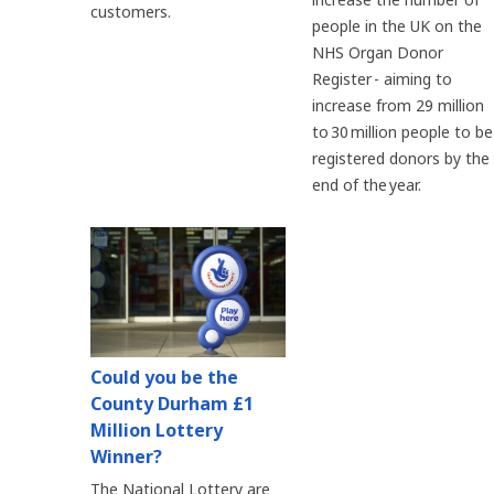
customers.
people in the UK on the
NHS Organ Donor
Register - aiming to
increase from 29 million
to 30 million people to be
registered donors by the
end of the year.
Could you be the
County Durham £1
Million Lottery
Winner?
The National Lottery are