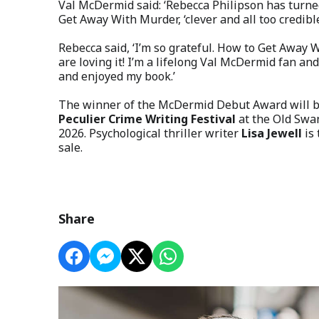
Val McDermid said: ‘Rebecca Philipson has turned 
Get Away With Murder, ‘clever and all too credible
Rebecca said, ‘I’m so grateful. How to Get Away 
are loving it! I’m a lifelong Val McDermid fan and
and enjoyed my book.’
The winner of the McDermid Debut Award will be
Peculier Crime Writing Festival
at the Old Swan
2026. Psychological thriller writer
Lisa Jewell
is
sale.
Share