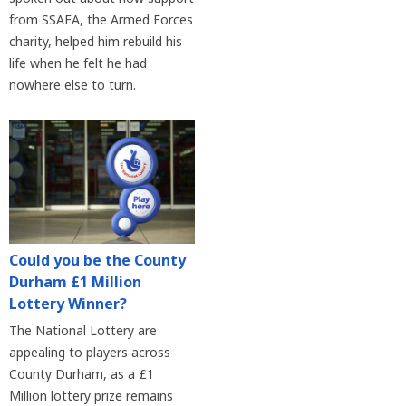
from SSAFA, the Armed Forces
charity, helped him rebuild his
life when he felt he had
nowhere else to turn.
Could you be the County
Durham £1 Million
Lottery Winner?
The National Lottery are
appealing to players across
County Durham, as a £1
Million lottery prize remains