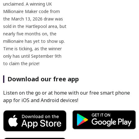
unclaimed. A winning UK
Millionaire Maker code from
the March 13, 2026 draw was
sold in the Hartlepool area, but
nearly five months on, the
millionaire has yet to show up.
Time is ticking, as the winner
only has until September 9th
to claim the prize!
Download our free app
Listen on the go or at home with our free smart phone
app for iOS and Android devices!