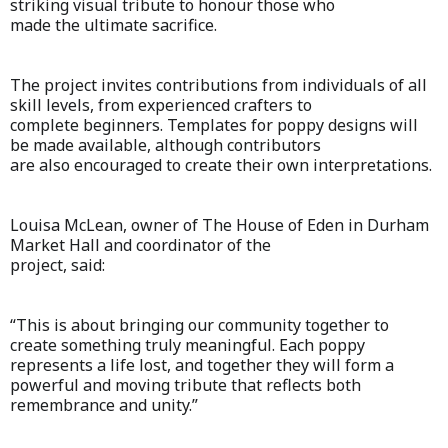
striking visual tribute to honour those who
made the ultimate sacrifice.
The project invites contributions from individuals of all
skill levels, from experienced crafters to
complete beginners. Templates for poppy designs will
be made available, although contributors
are also encouraged to create their own interpretations.
Louisa McLean, owner of The House of Eden in Durham
Market Hall and coordinator of the
project, said:
“This is about bringing our community together to
create something truly meaningful. Each poppy
represents a life lost, and together they will form a
powerful and moving tribute that reflects both
remembrance and unity.”