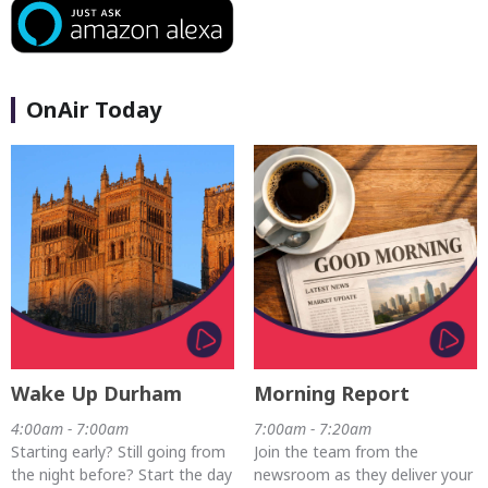
OnAir Today
Wake Up Durham
Morning Report
4:00am - 7:00am
7:00am - 7:20am
Starting early? Still going from
Join the team from the
the night before? Start the day
newsroom as they deliver your