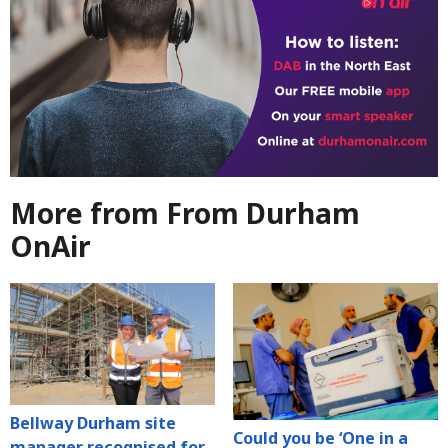
More from From Durham
OnAir
Bellway Durham site
Could you be ‘One in a
manager recognised for