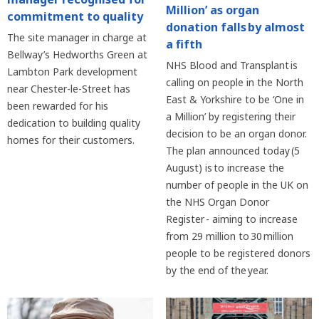
Million’ as organ
commitment to quality
donation falls by almost
The site manager in charge at
a fifth
Bellway’s Hedworths Green at
NHS Blood and Transplant is
Lambton Park development
calling on people in the North
near Chester-le-Street has
East & Yorkshire to be ‘One in
been rewarded for his
a Million’ by registering their
dedication to building quality
decision to be an organ donor.
homes for their customers.
The plan announced today (5
August) is to increase the
number of people in the UK on
the NHS Organ Donor
Register - aiming to increase
from 29 million to 30 million
people to be registered donors
by the end of the year.