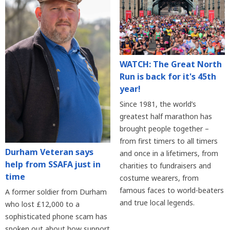
WATCH: The Great North
Run is back for it's 45th
year!
Since 1981, the world’s
greatest half marathon has
brought people together –
from first timers to all timers
Durham Veteran says
and once in a lifetimers, from
help from SSAFA just in
charities to fundraisers and
time
costume wearers, from
famous faces to world-beaters
A former soldier from Durham
and true local legends.
who lost £12,000 to a
sophisticated phone scam has
spoken out about how support