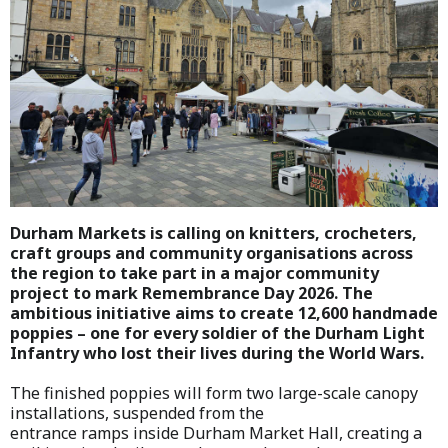
Durham Markets is calling on knitters, crocheters,
craft groups and community organisations across
the region to take part in a major community
project to mark Remembrance Day 2026. The
ambitious initiative aims to create 12,600 handmade
poppies – one for every soldier of the Durham Light
Infantry who lost their lives during the World Wars.
The finished poppies will form two large-scale canopy
installations, suspended from the
entrance ramps inside Durham Market Hall, creating a