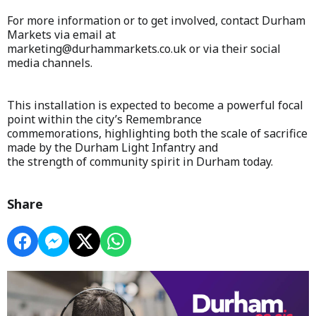
For more information or to get involved, contact Durham
Markets via email at
marketing@durhammarkets.co.uk or via their social
media channels.
This installation is expected to become a powerful focal
point within the city’s Remembrance
commemorations, highlighting both the scale of sacrifice
made by the Durham Light Infantry and
the strength of community spirit in Durham today.
Share