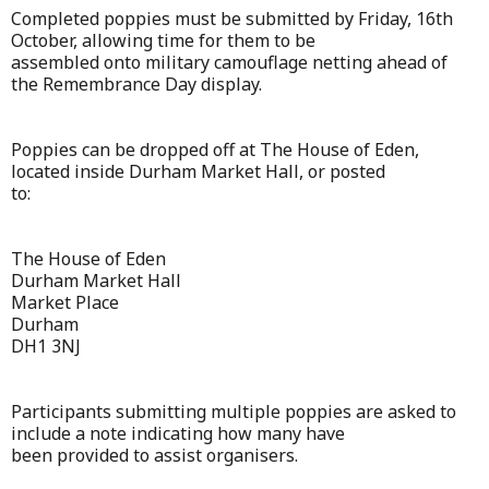
Completed poppies must be submitted by Friday, 16th
October, allowing time for them to be
assembled onto military camouflage netting ahead of
the Remembrance Day display.
Poppies can be dropped off at The House of Eden,
located inside Durham Market Hall, or posted
to:
The House of Eden
Durham Market Hall
Market Place
Durham
DH1 3NJ
Participants submitting multiple poppies are asked to
include a note indicating how many have
been provided to assist organisers.