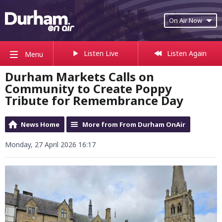
On Air Now
Listen Live
Listen Again
Menu
Durham Markets Calls on
Community to Create Poppy
Tribute for Remembrance Day
News Home
More from From Durham OnAir
Monday, 27 April 2026 16:17