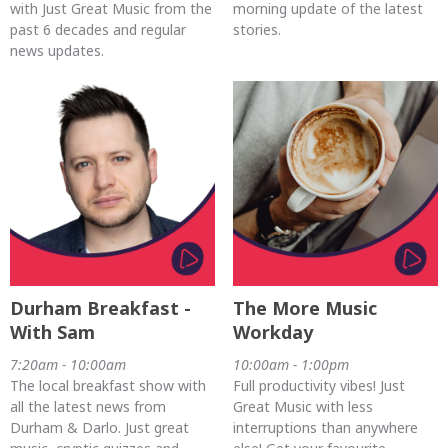
with Just Great Music from the
morning update of the latest
past 6 decades and regular
stories.
news updates.
Durham Breakfast -
The More Music
With Sam
Workday
7:20am - 10:00am
10:00am - 1:00pm
The local breakfast show with
Full productivity vibes! Just
all the latest news from
Great Music with less
Durham & Darlo. Just great
interruptions than anywhere