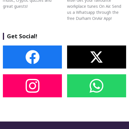
music, cryptic quizzes and
else! Get your favourite
great guests!
workplace tunes On Air. Send
us a Whatsapp through the
free Durham OnAir App!
Get Social!