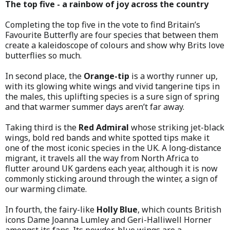
The top five - a rainbow of joy across the country
Completing the top five in the vote to find Britain’s
Favourite Butterfly are four species that between them
create a kaleidoscope of colours and show why Brits love
butterflies so much.
In second place, the
Orange-tip
is a worthy runner up,
with its glowing white wings and vivid tangerine tips in
the males, this uplifting species is a sure sign of spring
and that warmer summer days aren’t far away.
Taking third is the
Red Admiral
whose striking jet-black
wings, bold red bands and white spotted tips make it
one of the most iconic species in the UK. A long-distance
migrant, it travels all the way from North Africa to
flutter around UK gardens each year, although it is now
commonly sticking around through the winter, a sign of
our warming climate.
In fourth, the fairy-like
Holly Blue
, which counts British
icons Dame Joanna Lumley and Geri-Halliwell Horner
amongst its fans. Its powder-blue wings are a