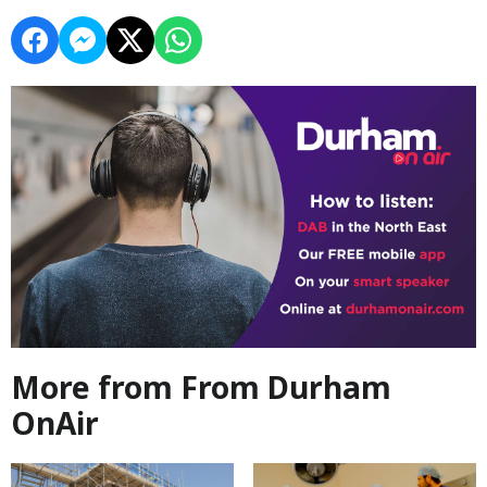
More from From Durham
OnAir