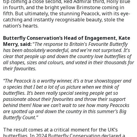
tip coming a close second, Red Admiral third, Holly Blue
in fourth, and the bright yellow Brimstone coming in
fifth. But ultimately, the stunning Peacock, with its eye-
catching and instantly recognisable beauty, stole the
nation’s hearts.
Butterfly Conservation’s Head of Engagement, Kate
Merry, said:
“
The response to Britain's Favourite Butterfly
has been absolutely wonderful, and we're not surprised. It's
clear that people up and down the country love butterflies of
all shapes, sizes and colours, and voted in their thousands for
their favourites.
“The Peacock is a worthy winner, it’s a true showstopper and
a species that I bet a lot of us picture when we think of
butterflies. It’s been really special seeing people get so
passionate about their favourites and throw their support
behind them! Now we can’t wait to see how many Peacocks
are spotted up and down the country in this summer’s Big
Butterfly Count.”
The result comes at a critical moment for the UK’s
butterflies. In 2024 Butterfly Conservation declared a