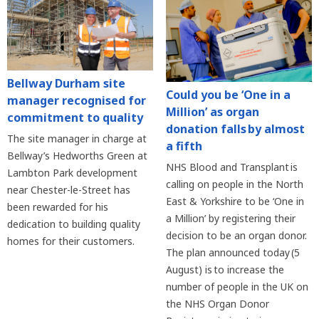
Bellway Durham site
Could you be ‘One in a
manager recognised for
Million’ as organ
commitment to quality
donation falls by almost
The site manager in charge at
a fifth
Bellway’s Hedworths Green at
NHS Blood and Transplant is
Lambton Park development
calling on people in the North
near Chester-le-Street has
East & Yorkshire to be ‘One in
been rewarded for his
a Million’ by registering their
dedication to building quality
decision to be an organ donor.
homes for their customers.
The plan announced today (5
August) is to increase the
number of people in the UK on
the NHS Organ Donor