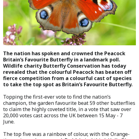
The nation has spoken and crowned the Peacock
Britain’s Favourite Butterfly in a landmark poll.
Wildlife charity Butterfly Conservation has today
revealed that the colourful Peacock has beaten off
fierce competition from a colourful cast of species
to take the top spot as Britain’s Favourite Butterfly.
Topping the first-ever vote to find the nation’s
champion, the garden favourite beat 59 other butterflies
to claim the highly coveted title, in a vote that saw over
20,000 votes cast across the UK between 15 May - 7
June.
The top five was a rainbow of colour, with the Orange-