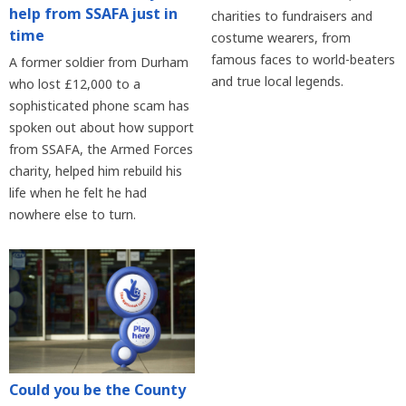
help from SSAFA just in
charities to fundraisers and
time
costume wearers, from
famous faces to world-beaters
A former soldier from Durham
and true local legends.
who lost £12,000 to a
sophisticated phone scam has
spoken out about how support
from SSAFA, the Armed Forces
charity, helped him rebuild his
life when he felt he had
nowhere else to turn.
Could you be the County