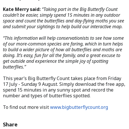
Kate Merry said:
“Taking part in the Big Butterfly Count
couldn’t be easier, simply spend 15 minutes in any outdoor
space and count the butterflies and day-flying moths you see
and submit your sightings to help build our interactive map.
“This information will help conservationists to see how some
of our more-common species are faring, which in turn helps
to build a wider picture of how all butterflies and moths are
doing. It’s easy, fun for all the family, and a great excuse to
get outside and experience the simple joy of spotting
butterflies.”
This year’s Big Butterfly Count takes place from Friday
17 July - Sunday 9 August. Simply download the free app,
spend 15 minutes in any sunny spot and record the
number and types of butterflies spotted.
To find out more visit
www.bigbutterflycount.org
Share