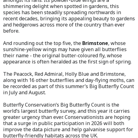
shimmering delight when spotted in gardens, this
species has been steadily spreading northwards in
recent decades, bringing its appealing beauty to gardens
and hedgerows across more of the country than ever
before.
And rounding out the top five, the
Brimstone
, whose
sunshine-yellow wings may have given all butterflies
their name - the original butter-coloured fly, whose
appearance is often heralded as the first sign of spring.
The Peacock, Red Admiral, Holly Blue and Brimstone,
along with 16 other butterflies and day-flying moths, can
be recorded as part of this summer’s Big Butterfly Count
in July and August.
Butterfly Conservation’s Big Butterfly Count is the
world’s largest butterfly survey, and this year it carries
greater urgency than ever. Conservationists are hoping
that a surge in public participation in 2026 will both
improve the data picture and help galvanise support for
butterfly-friendly habitats across the UK.