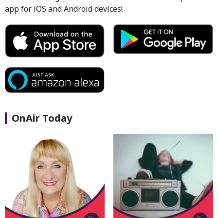
app for iOS and Android devices!
OnAir Today