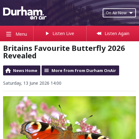
On Air Now
Listen Live
Listen Again
Menu
Britains Favourite Butterfly 2026
Revealed
News Home
More from From Durham OnAir
Saturday, 13 June 2026 14:00