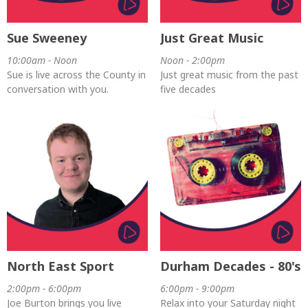
Sue Sweeney
Just Great Music
10:00am - Noon
Noon - 2:00pm
Sue is live across the County in
Just great music from the past
conversation with you.
five decades
North East Sport
Durham Decades - 80's
2:00pm - 6:00pm
6:00pm - 9:00pm
Joe Burton brings you live
Relax into your Saturday night