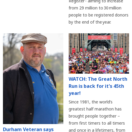
Register - aiming to increase
from 29 million to 30 million
people to be registered donors
by the end of the year.
WATCH: The Great North
Run is back for it's 45th
year!
Since 1981, the world’s
greatest half marathon has
brought people together –
from first timers to all timers
Durham Veteran says
and once in a lifetimers, from