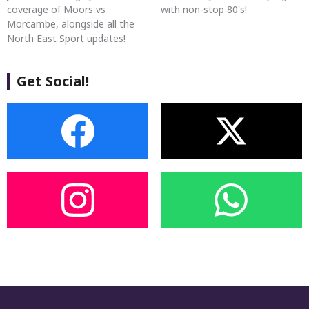
coverage of Moors vs
with non-stop 80's!
Morcambe, alongside all the
North East Sport updates!
Get Social!