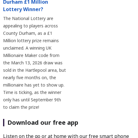
Durham £1 Million
Lottery Winner?
The National Lottery are
appealing to players across
County Durham, as a £1
Million lottery prize remains
unclaimed. A winning UK
Millionaire Maker code from
the March 13, 2026 draw was
sold in the Hartlepool area, but
nearly five months on, the
millionaire has yet to show up.
Time is ticking, as the winner
only has until September 9th
to claim the prize!
Download our free app
Listen on the go or at home with our free smart phone