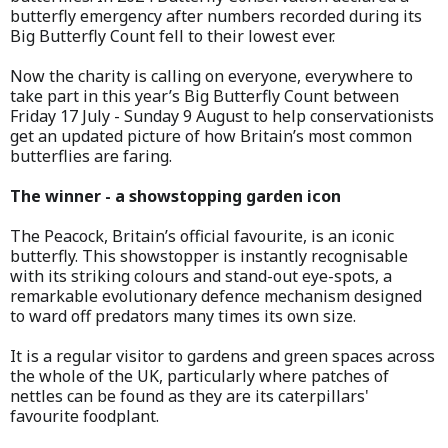
butterfly emergency after numbers recorded during its
Big Butterfly Count fell to their lowest ever.
Now the charity is calling on everyone, everywhere to
take part in this year’s Big Butterfly Count between
Friday 17 July - Sunday 9 August to help conservationists
get an updated picture of how Britain’s most common
butterflies are faring.
The winner - a showstopping garden icon
The Peacock, Britain’s official favourite, is an iconic
butterfly. This showstopper is instantly recognisable
with its striking colours and stand-out eye-spots, a
remarkable evolutionary defence mechanism designed
to ward off predators many times its own size.
It is a regular visitor to gardens and green spaces across
the whole of the UK, particularly where patches of
nettles can be found as they are its caterpillars'
favourite foodplant.