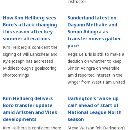
instructor.
How Kim Hellberg sees
Sunderland latest on
Boro's attack changing
Dayann Methalie and
this season after key
Simon Adingra as
summer alterations
transfer moves gather
pace
Kim Hellberg is confident the
signing of Will Lankshear and
Regis Le Bris is still to make a
Kyle Joseph has addressed
decision on whether to keep
Middlesbrough's goalscoring
Simon Adingra on Wearside
shortcomings
amid reported interest in the
winger from West Ham United
Kim Hellberg delivers
Darlington's 'wake-up
Boro transfer update
call' ahead of start of
amid Arfsten and Vitek
National League North
developments
season
Kim Hellberg is confident there
Steve Watson felt Darlington’s