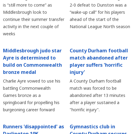
is “still more to come” as
2-0 defeat to Dunston was a
Middlesbrough look to
“wake-up call” for his players
continue their summer transfer
ahead of the start of the
activity in the next couple of
National League North season
weeks
Middlesbrough judo star
County Durham football
Ayre is determined to
match abandoned after
build on Commonwealth
player suffers 'horrific
bronze medal
injury'
Charlie Ayre vowed to use his
A County Durham football
battling Commonwealth
match was forced to be
Games bronze as a
abandoned after 13 minutes
springboard for propelling his
after a player sustained a
burgeoning career forward
"horrific injury".
Runners 'disappointed' as
Gymnastics club in
Darlington 10K
County Durham secures