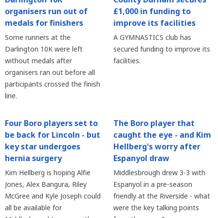
organisers run out of
£1,000 in funding to
medals for finishers
improve its facilities
Some runners at the
A GYMNASTICS club has
Darlington 10K were left
secured funding to improve its
without medals after
facilities.
organisers ran out before all
participants crossed the finish
line.
Four Boro players set to
The Boro player that
be back for Lincoln - but
caught the eye - and Kim
key star undergoes
Hellberg's worry after
hernia surgery
Espanyol draw
Kim Hellberg is hoping Alfie
Middlesbrough drew 3-3 with
Jones, Alex Bangura, Riley
Espanyol in a pre-season
McGree and Kyle Joseph could
friendly at the Riverside - what
all be available for
were the key talking points