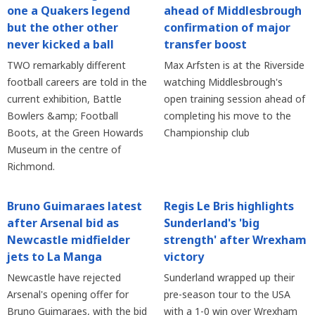
one a Quakers legend
ahead of Middlesbrough
but the other other
confirmation of major
never kicked a ball
transfer boost
TWO remarkably different
Max Arfsten is at the Riverside
football careers are told in the
watching Middlesbrough's
current exhibition, Battle
open training session ahead of
Bowlers &amp; Football
completing his move to the
Boots, at the Green Howards
Championship club
Museum in the centre of
Richmond.
Bruno Guimaraes latest
Regis Le Bris highlights
after Arsenal bid as
Sunderland's 'big
Newcastle midfielder
strength' after Wrexham
jets to La Manga
victory
Newcastle have rejected
Sunderland wrapped up their
Arsenal's opening offer for
pre-season tour to the USA
Bruno Guimaraes, with the bid
with a 1-0 win over Wrexham