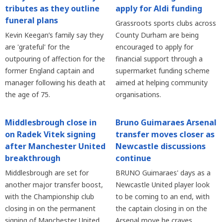
tributes as they outline
apply for Aldi funding
funeral plans
Grassroots sports clubs across
Kevin Keegan’s family say they
County Durham are being
are 'grateful' for the
encouraged to apply for
outpouring of affection for the
financial support through a
former England captain and
supermarket funding scheme
manager following his death at
aimed at helping community
the age of 75.
organisations.
Middlesbrough close in
Bruno Guimaraes Arsenal
on Radek Vitek signing
transfer moves closer as
after Manchester United
Newcastle discussions
breakthrough
continue
Middlesbrough are set for
BRUNO Guimaraes' days as a
another major transfer boost,
Newcastle United player look
with the Championship club
to be coming to an end, with
closing in on the permanent
the captain closing in on the
signing of Manchester United
Arsenal move he craves.