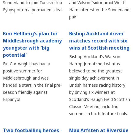
Sunderland to join Turkish club
and Wilson Isidor amid West
Eyüpspor on a permanent deal
Ham interest in the Sunderland
pair
Kim Hellberg's plan for
Bishop Auckland driver
Middlesbrough academy
matches record with six
youngster with 'big
wins at Scottish meeting
potential'
Bishop Auckland's Watson
Fin Cartwright has had a
Harrop Jr matched what is
positive summer for
believed to be the greatest
Middlesbrough and was
single-day achievement in
handed a start in the final pre-
British harness racing history
season friendly against
by driving six winners at
Espanyol
Scotland's Haugh Field Scottish
Classic Meeting, including
victories in both feature finals.
Two footballing heroes -
Max Arfsten at Riverside