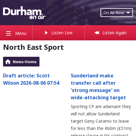
On Air Now
Listen Live
Listen Again
Menu
North East Sport
News Home
Draft article: Scott
Sunderland make
Wilson 2026-08-06 07:54
transfer call after
'strong message' on
wide-attacking target
Sporting CP are adamant they
will not allow Sunderland
target Geny Catamo to leave
for less than the €60m (£51m)
release clause in his contract