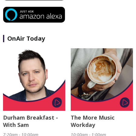
OnAir Today
Durham Breakfast -
The More Music
With Sam
Workday
7:20am - 10:00am
10:00am - 1:00pm