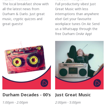
The local breakfast show with
Full productivity vibes! Just
all the latest news from
Great Music with less
Durham & Darlo. Just great
interruptions than anywhere
music, cryptic quizzes and
else! Get your favourite
great guests!
workplace tunes On Air. Send
us a Whatsapp through the
free Durham OnAir App!
Durham Decades - 00's
Just Great Music
1:00pm - 2:00pm
2:00pm - 5:00pm