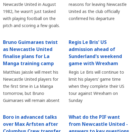
Newcastle United in August
reasons for leaving Newcastle
1982, he wasn’t just tasked
United as the club officially
with playing football on the
confirmed his departure
pitch and scoring a few goals.
Bruno Guimaraes twist
Regis Le Bris' US
as Newcastle United
admission ahead of
finalise plans for La
Sunderland's weekend
Manga training camp
game with Wrexham
Matthias Jaissle will meet his
Regis Le Bris will continue to
Newcastle United players for
limit his players’ game time
the first time in La Manga
when they complete their US
tomorrow, but Bruno
tour against Wrexham on
Guimaraes will remain absent
Sunday
Boro in advanced talks
What do the PIF want
over Max Arfsten after
from Newcastle United -
Columbus Crew transfer
answers to key questions