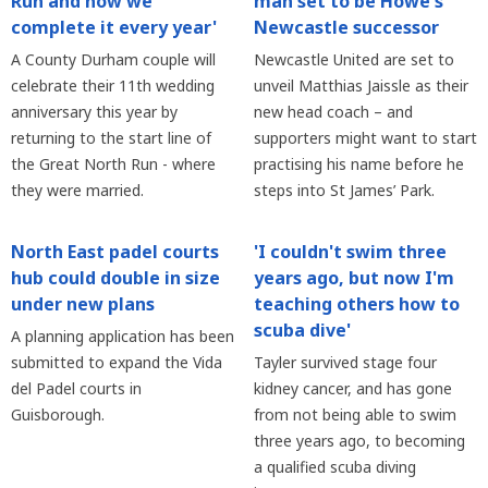
Run and now we
man set to be Howe's
complete it every year'
Newcastle successor
A County Durham couple will
Newcastle United are set to
celebrate their 11th wedding
unveil Matthias Jaissle as their
anniversary this year by
new head coach – and
returning to the start line of
supporters might want to start
the Great North Run - where
practising his name before he
they were married.
steps into St James’ Park.
North East padel courts
'I couldn't swim three
hub could double in size
years ago, but now I'm
under new plans
teaching others how to
scuba dive'
A planning application has been
submitted to expand the Vida
Tayler survived stage four
del Padel courts in
kidney cancer, and has gone
Guisborough.
from not being able to swim
three years ago, to becoming
a qualified scuba diving