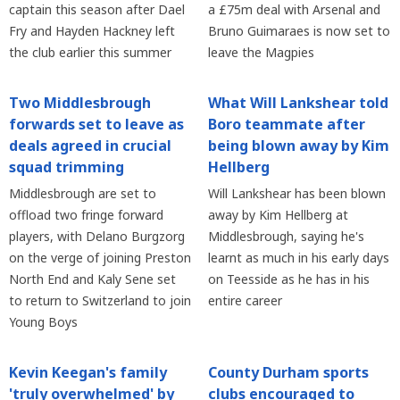
captain this season after Dael
a £75m deal with Arsenal and
Fry and Hayden Hackney left
Bruno Guimaraes is now set to
the club earlier this summer
leave the Magpies
Two Middlesbrough
What Will Lankshear told
forwards set to leave as
Boro teammate after
deals agreed in crucial
being blown away by Kim
squad trimming
Hellberg
Middlesbrough are set to
Will Lankshear has been blown
offload two fringe forward
away by Kim Hellberg at
players, with Delano Burgzorg
Middlesbrough, saying he's
on the verge of joining Preston
learnt as much in his early days
North End and Kaly Sene set
on Teesside as he has in his
to return to Switzerland to join
entire career
Young Boys
Kevin Keegan's family
County Durham sports
'truly overwhelmed' by
clubs encouraged to