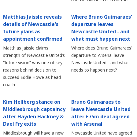
Matthias Jaissle reveals
Where Bruno Guimaraes'
details of Newcastle's
departure leaves
future plans as
Newcastle United - and
appointment confirmed
what must happen next
Matthias Jaissle claims
Where does Bruno Guimaraes'
strength of Newcastle United’s
departure to Arsenal leave
“future vision” was one of key
Newcastle United - and what
reasons behind decision to
needs to happen next?
succeed Eddie Howe as head
coach
Kim Hellberg stance on
Bruno Guimaraes to
Middlesbrough captaincy
leave Newcastle United
after Hayden Hackney &
after £75m deal agreed
Dael Fry exits
with Arsenal
Middlesbrough will have a new
Newcastle United have agreed