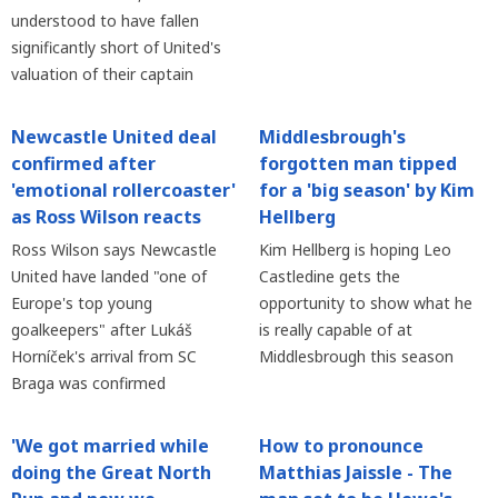
understood to have fallen
significantly short of United's
valuation of their captain
Newcastle United deal
Middlesbrough's
confirmed after
forgotten man tipped
'emotional rollercoaster'
for a 'big season' by Kim
as Ross Wilson reacts
Hellberg
Ross Wilson says Newcastle
Kim Hellberg is hoping Leo
United have landed "one of
Castledine gets the
Europe's top young
opportunity to show what he
goalkeepers" after Lukáš
is really capable of at
Horníček's arrival from SC
Middlesbrough this season
Braga was confirmed
'We got married while
How to pronounce
doing the Great North
Matthias Jaissle - The