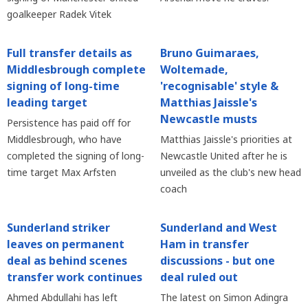
goalkeeper Radek Vitek
Full transfer details as
Bruno Guimaraes,
Middlesbrough complete
Woltemade,
signing of long-time
'recognisable' style &
leading target
Matthias Jaissle's
Newcastle musts
Persistence has paid off for
Middlesbrough, who have
Matthias Jaissle's priorities at
completed the signing of long-
Newcastle United after he is
time target Max Arfsten
unveiled as the club's new head
coach
Sunderland striker
Sunderland and West
leaves on permanent
Ham in transfer
deal as behind scenes
discussions - but one
transfer work continues
deal ruled out
Ahmed Abdullahi has left
The latest on Simon Adingra