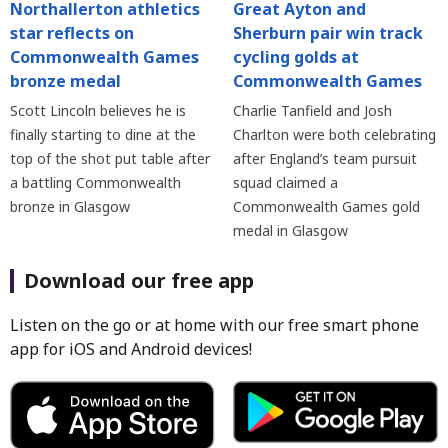
Northallerton athletics
Great Ayton and
star reflects on
Sherburn pair win track
Commonwealth Games
cycling golds at
bronze medal
Commonwealth Games
Scott Lincoln believes he is
Charlie Tanfield and Josh
finally starting to dine at the
Charlton were both celebrating
top of the shot put table after
after England’s team pursuit
a battling Commonwealth
squad claimed a
bronze in Glasgow
Commonwealth Games gold
medal in Glasgow
Download our free app
Listen on the go or at home with our free smart phone
app for iOS and Android devices!