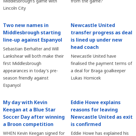
Middlesbrough’s game with
from the game?
Lincoln City
Two new names in
Newcastle United
Middlesbrough starting
transfer progress as deal
line-up against Espanyol
is lined up under new
head coach
Sebastian Berhalter and Will
Lankshear will both make their
Newcastle United have
first Middlesbrough
finalised the payment terms of
appearances in today's pre-
a deal for Braga goalkeeper
season friendly against
Lukas Hornicek
Espanyol
My day with Kevin
Eddie Howe explains
Keegan at a Blue Star
reasons for leaving
Soccer Day after winning
Newcastle United as exit
a Broon competition
is confirmed
WHEN Kevin Keegan signed for
Eddie Howe has explained his