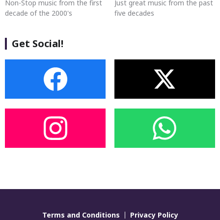
Non-Stop music from the first
Just great music from the past
decade of the 2000's
five decades
Get Social!
Terms and Conditions
Privacy Policy