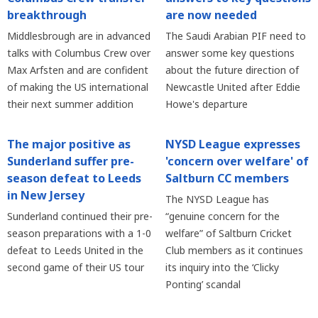
breakthrough
are now needed
Middlesbrough are in advanced
The Saudi Arabian PIF need to
talks with Columbus Crew over
answer some key questions
Max Arfsten and are confident
about the future direction of
of making the US international
Newcastle United after Eddie
their next summer addition
Howe's departure
The major positive as
NYSD League expresses
Sunderland suffer pre-
'concern over welfare' of
season defeat to Leeds
Saltburn CC members
in New Jersey
The NYSD League has
Sunderland continued their pre-
“genuine concern for the
season preparations with a 1-0
welfare” of Saltburn Cricket
defeat to Leeds United in the
Club members as it continues
second game of their US tour
its inquiry into the ‘Clicky
Ponting’ scandal