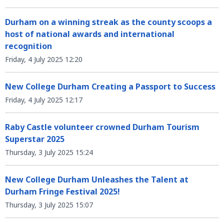
Durham on a winning streak as the county scoops a
host of national awards and international
recognition
Friday, 4 July 2025 12:20
New College Durham Creating a Passport to Success
Friday, 4 July 2025 12:17
Raby Castle volunteer crowned Durham Tourism
Superstar 2025
Thursday, 3 July 2025 15:24
New College Durham Unleashes the Talent at
Durham Fringe Festival 2025!
Thursday, 3 July 2025 15:07