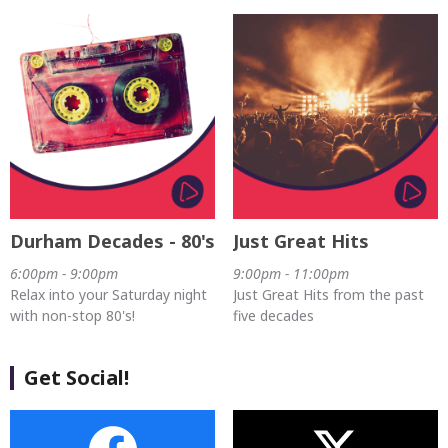
Durham Decades - 80's
Just Great Hits
6:00pm - 9:00pm
9:00pm - 11:00pm
Relax into your Saturday night
Just Great Hits from the past
with non-stop 80's!
five decades
Get Social!