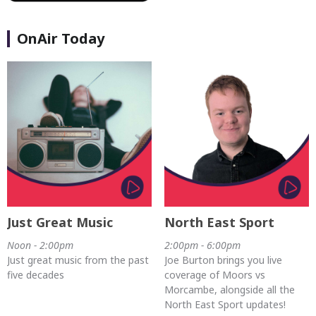
OnAir Today
Just Great Music
North East Sport
Noon - 2:00pm
2:00pm - 6:00pm
Just great music from the past
Joe Burton brings you live
five decades
coverage of Moors vs
Morcambe, alongside all the
North East Sport updates!