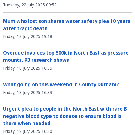
Tuesday, 22 July 2025 09:52
Mum who lost son shares water safety plea 10 years
after tragic death
Friday, 18 July 2025 19:18
Overdue invoices top 500k in North East as pressure
mounts, R3 research shows
Friday, 18 July 2025 16:35
What going on this weekend in County Durham?
Friday, 18 July 2025 16:33
Urgent plea to people in the North East with rare B
negative blood type to donate to ensure blood is
there when needed
Friday, 18 July 2025 16:30