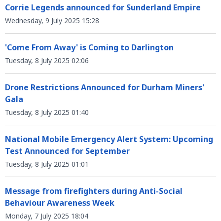
Corrie Legends announced for Sunderland Empire
Wednesday, 9 July 2025 15:28
'Come From Away' is Coming to Darlington
Tuesday, 8 July 2025 02:06
Drone Restrictions Announced for Durham Miners'
Gala
Tuesday, 8 July 2025 01:40
National Mobile Emergency Alert System: Upcoming
Test Announced for September
Tuesday, 8 July 2025 01:01
Message from firefighters during Anti-Social
Behaviour Awareness Week
Monday, 7 July 2025 18:04