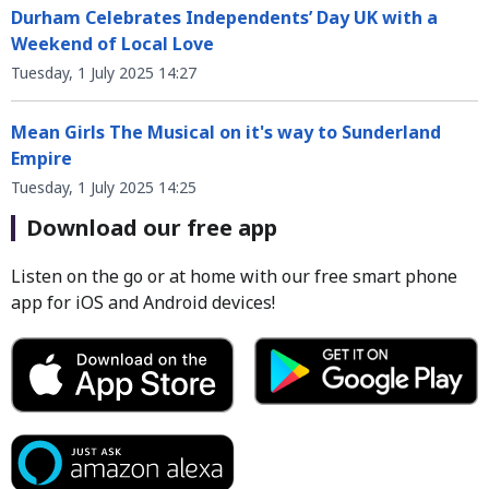
Durham Celebrates Independents’ Day UK with a
Weekend of Local Love
Tuesday, 1 July 2025 14:27
Mean Girls The Musical on it's way to Sunderland
Empire
Tuesday, 1 July 2025 14:25
Download our free app
Listen on the go or at home with our free smart phone
app for iOS and Android devices!