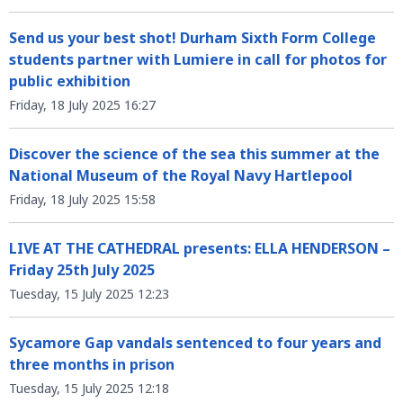
Send us your best shot! Durham Sixth Form College
students partner with Lumiere in call for photos for
public exhibition
Friday, 18 July 2025 16:27
Discover the science of the sea this summer at the
National Museum of the Royal Navy Hartlepool
Friday, 18 July 2025 15:58
LIVE AT THE CATHEDRAL presents: ELLA HENDERSON –
Friday 25th July 2025
Tuesday, 15 July 2025 12:23
Sycamore Gap vandals sentenced to four years and
three months in prison
Tuesday, 15 July 2025 12:18