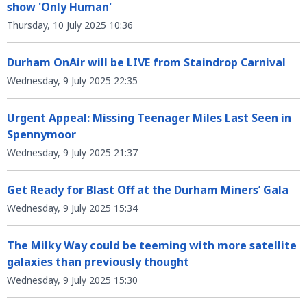
show 'Only Human'
Thursday, 10 July 2025 10:36
Durham OnAir will be LIVE from Staindrop Carnival
Wednesday, 9 July 2025 22:35
Urgent Appeal: Missing Teenager Miles Last Seen in
Spennymoor
Wednesday, 9 July 2025 21:37
Get Ready for Blast Off at the Durham Miners’ Gala
Wednesday, 9 July 2025 15:34
The Milky Way could be teeming with more satellite
galaxies than previously thought
Wednesday, 9 July 2025 15:30