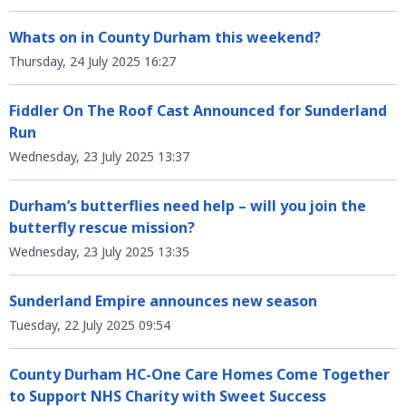
Whats on in County Durham this weekend?
Thursday, 24 July 2025 16:27
Fiddler On The Roof Cast Announced for Sunderland
Run
Wednesday, 23 July 2025 13:37
Durham’s butterflies need help – will you join the
butterfly rescue mission?
Wednesday, 23 July 2025 13:35
Sunderland Empire announces new season
Tuesday, 22 July 2025 09:54
County Durham HC-One Care Homes Come Together
to Support NHS Charity with Sweet Success