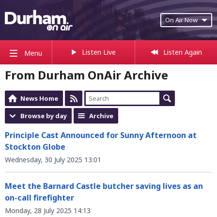
On Air Now
Listen Live
Listen Again
Menu
From Durham OnAir Archive
News Home
Browse by day
Archive
Principle Cast Announced for Sunny Afternoon at
Stockton Globe
Wednesday, 30 July 2025 13:01
Meet the Barnard Castle butcher saving lives as an
on-call firefighter
Monday, 28 July 2025 14:13