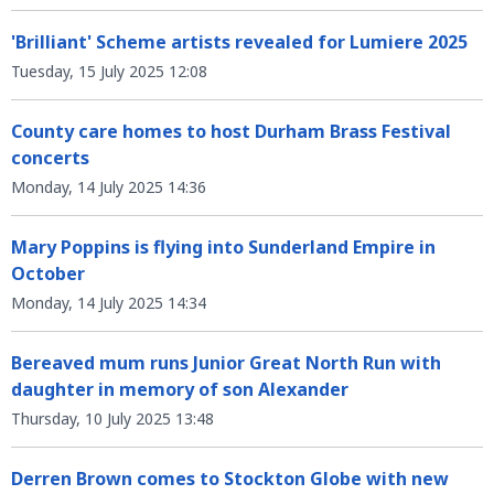
'Brilliant' Scheme artists revealed for Lumiere 2025
Tuesday, 15 July 2025 12:08
County care homes to host Durham Brass Festival
concerts
Monday, 14 July 2025 14:36
Mary Poppins is flying into Sunderland Empire in
October
Monday, 14 July 2025 14:34
Bereaved mum runs Junior Great North Run with
daughter in memory of son Alexander
Thursday, 10 July 2025 13:48
Derren Brown comes to Stockton Globe with new