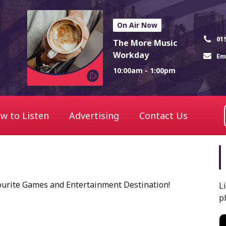
On Air Now
01
The More Music
Workday
Em
10:00am - 1:00pm
w to Listen
Advertising
Contact Us
ourite Games and Entertainment Destination!
L
p