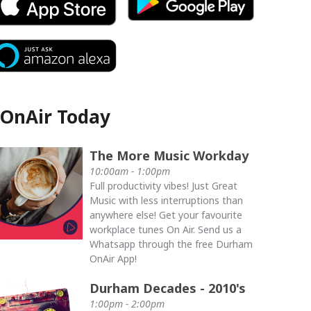
OnAir Today
The More Music Workday
10:00am - 1:00pm
Full productivity vibes! Just Great
Music with less interruptions than
anywhere else! Get your favourite
workplace tunes On Air. Send us a
Whatsapp through the free Durham
OnAir App!
Durham Decades - 2010's
1:00pm - 2:00pm