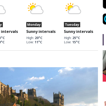
y
Monday
Tuesday
 intervals
Sunny intervals
Sunny intervals
1°C
High:
20°C
High:
25°C
0°C
Low:
11°C
Low:
15°C