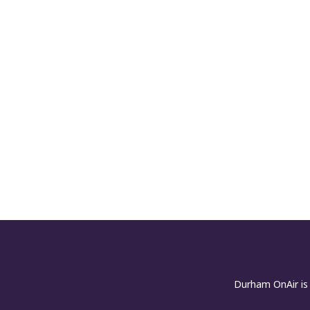
Durham OnAir is