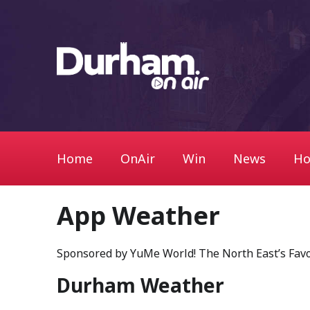
Home
OnAir
Win
News
Ho
App Weather
Sponsored by YuMe World! The North East’s Fav
Durham Weather