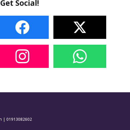
Get Social!
om | 01913082602