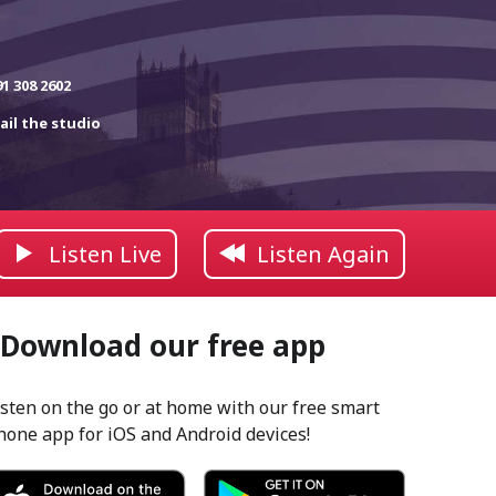
91 308 2602
ail the studio
Listen Live
Listen Again
Download our free app
isten on the go or at home with our free smart
hone app for iOS and Android devices!