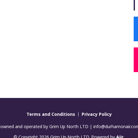
Terms and Conditions
Privacy Policy
 owned and operated by Grim Up North LTD | info@durhamonair.c
© Copyright 2026 Grim Up North LTD. Powered by
Aiir
.