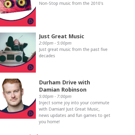
Non-Stop music from the 2010's
Just Great Music
2:00pm - 5:00pm
Just great music from the past five
decades
Durham Drive with
Damian Robinson
5:00pm - 7:00pm
Inject some joy into your commute
with Damian! Just Great Music,
news updates and fun games to get
you home!