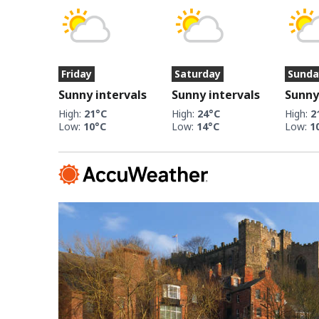
Friday
Saturday
Sunda
Sunny intervals
Sunny intervals
Sunny
High:
21°C
High:
24°C
High:
2
Low:
10°C
Low:
14°C
Low:
1