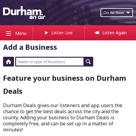
On Air Now
Listen Live
Listen Again
Menu
Add a Business
Feature your business on Durham
Deals
Durham Deals gives our listeners and app users the
chance to get the best deals across the city and the
county. Adding your business to Durham Deals is
completely free, and can be set up in a matter of
minutes!