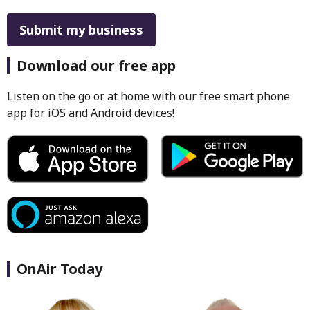
This can be left alone:
Submit my business
Download our free app
Listen on the go or at home with our free smart phone
app for iOS and Android devices!
OnAir Today