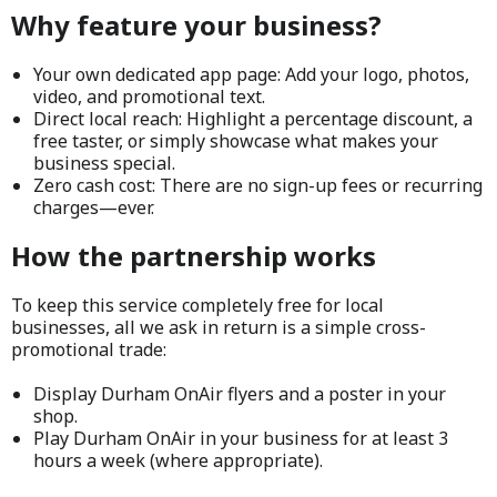
Why feature your business?
Your own dedicated app page: Add your logo, photos,
video, and promotional text.
Direct local reach: Highlight a percentage discount, a
free taster, or simply showcase what makes your
business special.
Zero cash cost: There are no sign-up fees or recurring
charges—ever.
How the partnership works
To keep this service completely free for local
businesses, all we ask in return is a simple cross-
promotional trade:
Display Durham OnAir flyers and a poster in your
shop.
Play Durham OnAir in your business for at least 3
hours a week (where appropriate).