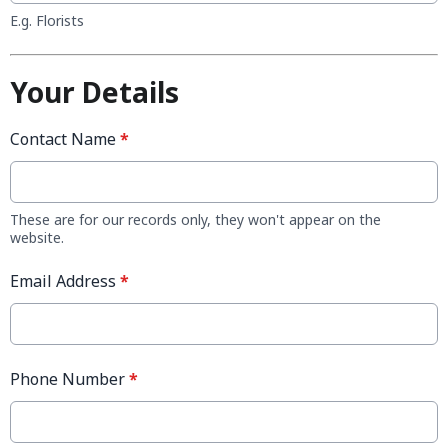
E.g. Florists
Your Details
Contact Name
*
These are for our records only, they won't appear on the
website.
Email Address
*
Phone Number
*