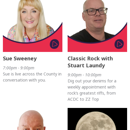
Sue Sweeney
Classic Rock with
Stuart Laundy
7:00pm - 9:00pm
Sue is live across the County in
9:00pm - 10:00pm
conversation with you.
Dig out your denims for a
weekly appointment with
rock’s greatest riffs, from
ACDC to ZZ Top