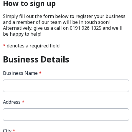
How to sign up
Simply fill out the form below to register your business
and a member of our team will be in touch soon!
Alternatively, give us a call on 0191 926 1325 and we'll
be happy to help!
*
denotes a required field
Business Details
Business Name
*
Address
*
City
*