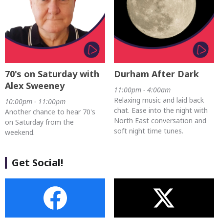
70's on Saturday with
Durham After Dark
Alex Sweeney
11:00pm - 4:00am
Relaxing music and laid back
10:00pm - 11:00pm
chat. Ease into the night with
Another chance to hear 70's
North East conversation and
on Saturday from the
soft night time tunes.
weekend.
Get Social!