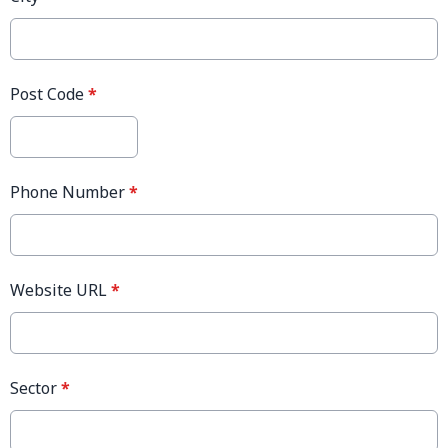
Post Code
*
Phone Number
*
Website URL
*
Sector
*