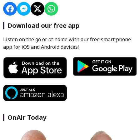
Download our free app
Listen on the go or at home with our free smart phone
app for iOS and Android devices!
OnAir Today