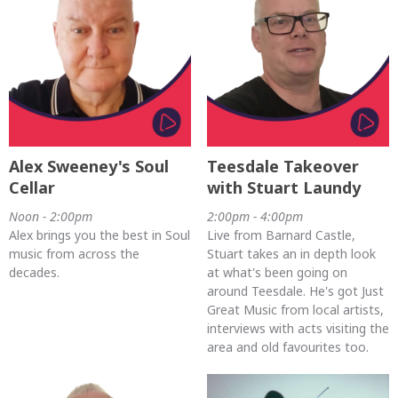
Alex Sweeney's Soul
Teesdale Takeover
Cellar
with Stuart Laundy
Noon - 2:00pm
2:00pm - 4:00pm
Alex brings you the best in Soul
Live from Barnard Castle,
music from across the
Stuart takes an in depth look
decades.
at what's been going on
around Teesdale. He's got Just
Great Music from local artists,
interviews with acts visiting the
area and old favourites too.