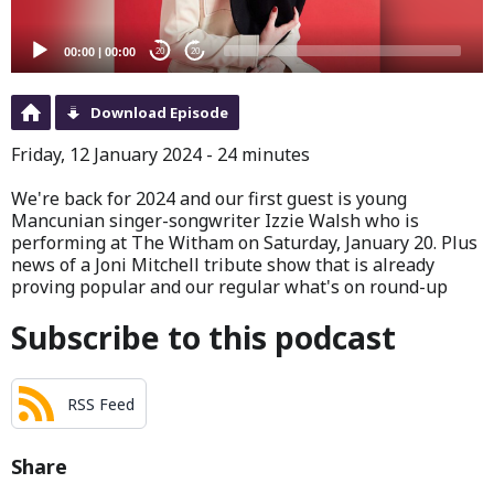
00:00
|
00:00
20
20
Download Episode
Friday, 12 January 2024 - 24 minutes
We're back for 2024 and our first guest is young
Mancunian singer-songwriter Izzie Walsh who is
performing at The Witham on Saturday, January 20. Plus
news of a Joni Mitchell tribute show that is already
proving popular and our regular what's on round-up
Subscribe to this podcast
RSS Feed
Share