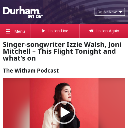
On Air Now
Listen Live
Listen Again
Menu
Singer-songwriter Izzie Walsh, Joni
Mitchell – This Flight Tonight and
what's on
The Witham Podcast
Video
Player