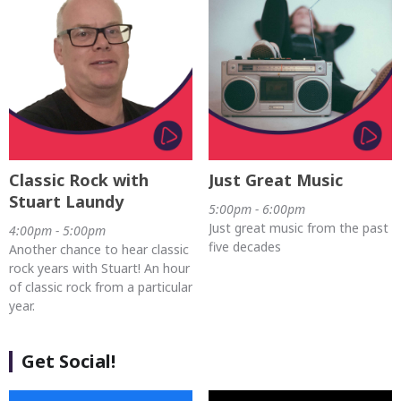
Classic Rock with
Just Great Music
Stuart Laundy
5:00pm - 6:00pm
Just great music from the past
4:00pm - 5:00pm
five decades
Another chance to hear classic
rock years with Stuart! An hour
of classic rock from a particular
year.
Get Social!