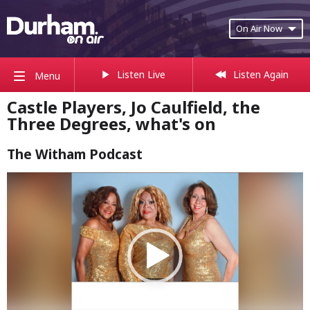
On Air Now
Listen Live
Listen Again
Menu
Castle Players, Jo Caulfield, the
Three Degrees, what's on
The Witham Podcast
Video
Player