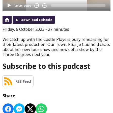
00:00
|
00:00
20
20
Download Episode
Friday, 6 October 2023 - 27 minutes
We catch up with the Castle Players busy rehearsing for
their latest production, Our Town. Plus Jo Caulfield chats
about her new tour show and news of a show by the
Three Degrees next year.
Subscribe to this podcast
RSS Feed
Share