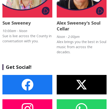
Sue Sweeney
Alex Sweeney's Soul
Cellar
10:00am - Noon
Sue is live across the County in
Noon - 2:00pm
conversation with you.
Alex brings you the best in Soul
music from across the
decades.
Get Social!