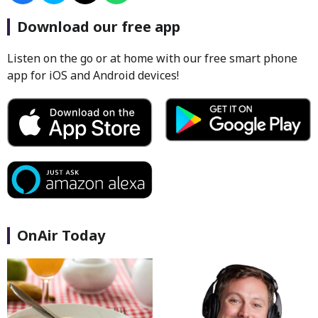
Download our free app
Listen on the go or at home with our free smart phone
app for iOS and Android devices!
OnAir Today