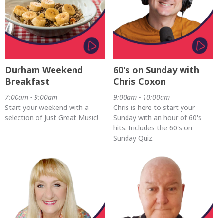
Durham Weekend
60's on Sunday with
Breakfast
Chris Coxon
7:00am - 9:00am
9:00am - 10:00am
Start your weekend with a
Chris is here to start your
selection of Just Great Music!
Sunday with an hour of 60's
hits. Includes the 60's on
Sunday Quiz.