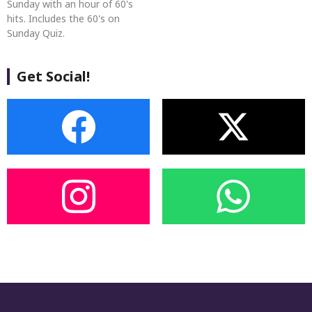
Sunday with an hour of 60's
hits. Includes the 60's on
Sunday Quiz.
Get Social!