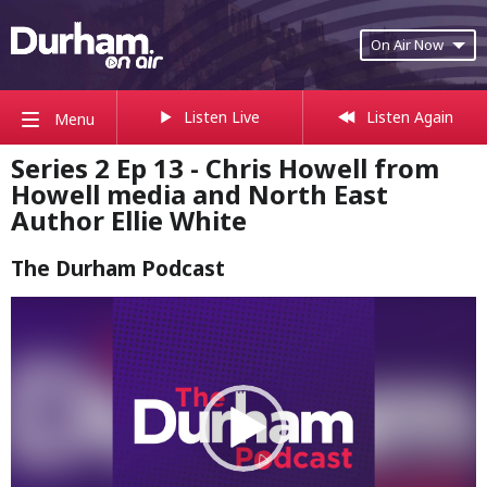
On Air Now
Listen Live
Listen Again
Menu
Series 2 Ep 13 - Chris Howell from
Howell media and North East
Author Ellie White
The Durham Podcast
Video
Player