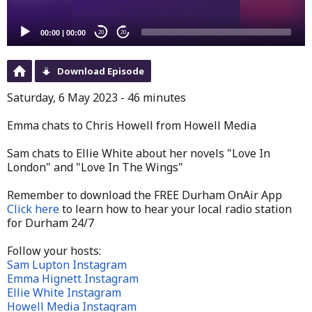
00:00
|
00:00
20
20
Download Episode
Saturday, 6 May 2023 - 46 minutes
Emma chats to Chris Howell from Howell Media
Sam chats to Ellie White about her novels "Love In
London" and "Love In The Wings"
Remember to download the FREE Durham OnAir App
Click here
to learn how to hear your local radio station
for Durham 24/7
Follow your hosts:
Sam Lupton Instagram
Emma Hignett Instagram
Ellie White Instagram
Howell Media Instagram