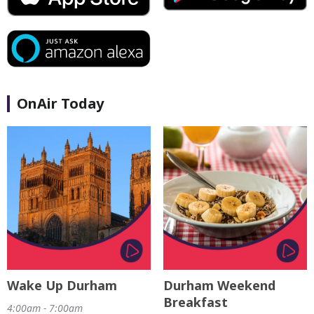
OnAir Today
Wake Up Durham
Durham Weekend
Breakfast
4:00am - 7:00am