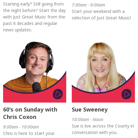
Starting early? Still going from
7:00am - 9:00am
the night before? Start the day
Start your weekend with a
with Just Great Music from the
selection of Just Great Music!
past 6 decades and regular
news updates.
60's on Sunday with
Sue Sweeney
Chris Coxon
10:00am - Noon
Sue is live across the County in
9:00am - 10:00am
conversation with you.
Chris is here to start your