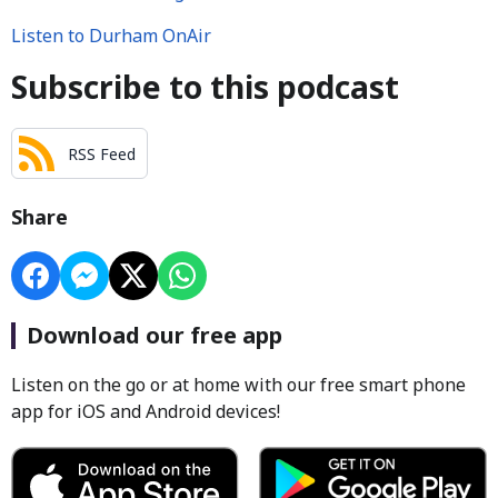
Listen to Durham OnAir
Subscribe to this podcast
RSS Feed
Share
Download our free app
Listen on the go or at home with our free smart phone
app for iOS and Android devices!